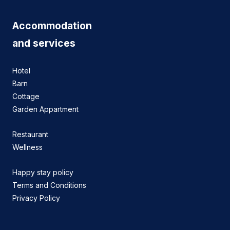
Accommodation
and services
Hotel
Barn
Cottage
Garden Appartment
Restaurant
Wellness
Happy stay policy
Terms and Conditions
Privacy Policy