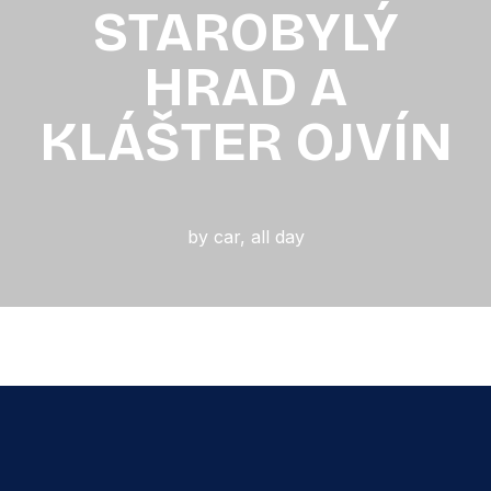
STAROBYLÝ
HRAD A
KLÁŠTER OJVÍN
by car
,
all day